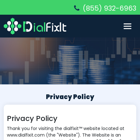
(855) 932-6963
Privacy Policy
Privacy Policy
Thank you for visiting the dialfixit™ website located at
www.dialfixit.com (the "Website"). The Website is an