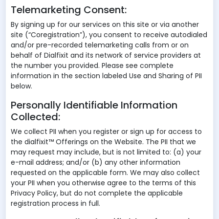
Telemarketing Consent:
By signing up for our services on this site or via another
site (“Coregistration”), you consent to receive autodialed
and/or pre-recorded telemarketing calls from or on
behalf of Dialfixit and its network of service providers at
the number you provided. Please see complete
information in the section labeled Use and Sharing of PII
below.
Personally Identifiable Information
Collected:
We collect PII when you register or sign up for access to
the dialfixit™ Offerings on the Website. The PII that we
may request may include, but is not limited to: (a) your
e-mail address; and/or (b) any other information
requested on the applicable form. We may also collect
your PII when you otherwise agree to the terms of this
Privacy Policy, but do not complete the applicable
registration process in full.