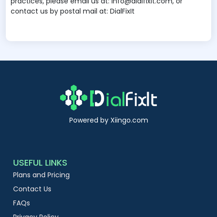
practices, please email us at: info@dialfixit.com, or
contact us by postal mail at: DialFixIt
Powered by Xiingo.com
USEFUL LINKS
Plans and Pricing
Contact Us
FAQs