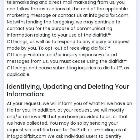
telemarketing and direct mail marketing from us, you
can follow the instructions at the end of the applicable
marketing message or contact us at info@dialfixit.com.
Notwithstanding the foregoing, we may continue to
contact you for the purpose of communicating
information relating to your use of the dialfixit™
Offerings, as well as to respond to any inquiry or request
made by you. To opt-out of receiving dialfixit™
Offerings-related and/or inquiry response-related
messages from us, you must cease using the dialfixit™
Offerings and cease submitting inquiries to dialfixit™, as
applicable.
Identifying, Updating and Deleting Your
Information:
At your request, we will inform you of what PII we have on
file for you. In addition, at your request, we will modify
and/or remove PII that you have provided to us, or that
we have collected. You may do so by sending your
request via certified mail to: DialFixIt, or e-mailing us at:
info@dialfixit.com We ask individual users to identify