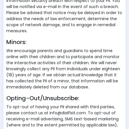
information security breach with respect to your PII. You
will be notified via e-mail in the event of such a breach.
Please be advised that notice may be delayed in order to
address the needs of law enforcement, determine the
scope of network damage, and to engage in remedial
measures.
Minors:
We encourage parents and guardians to spend time
online with their children and to participate and monitor
the interactive activities of their children. We will never
knowingly collect any PII from individuals under eighteen
(18) years of age. If we obtain actual knowledge that it
has collected the PII of a minor, that information will be
immediately deleted from our database.
Opting-Out/Unsubscribe:
To opt-out of having your PII shared with third parties,
please contact us at info@dialfixit.com. To opt-out of
receiving e-mail advertising, SMS text-based marketing
(where and to the extent permitted by applicable law),