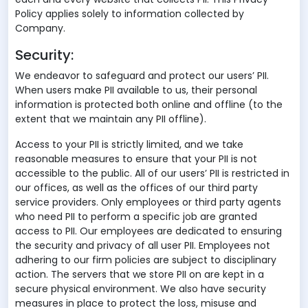
Policy applies solely to information collected by
Company.
Security:
We endeavor to safeguard and protect our users’ PII.
When users make PII available to us, their personal
information is protected both online and offline (to the
extent that we maintain any PII offline).
Access to your PII is strictly limited, and we take
reasonable measures to ensure that your PII is not
accessible to the public. All of our users’ PII is restricted in
our offices, as well as the offices of our third party
service providers. Only employees or third party agents
who need PII to perform a specific job are granted
access to PII. Our employees are dedicated to ensuring
the security and privacy of all user PII. Employees not
adhering to our firm policies are subject to disciplinary
action. The servers that we store PII on are kept in a
secure physical environment. We also have security
measures in place to protect the loss, misuse and