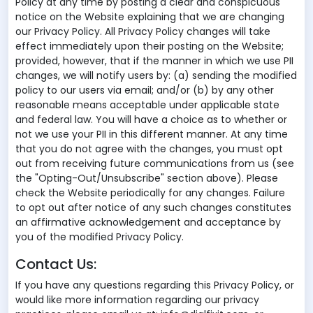
Policy at any time by posting a clear and conspicuous
notice on the Website explaining that we are changing
our Privacy Policy. All Privacy Policy changes will take
effect immediately upon their posting on the Website;
provided, however, that if the manner in which we use PII
changes, we will notify users by: (a) sending the modified
policy to our users via email; and/or (b) by any other
reasonable means acceptable under applicable state
and federal law. You will have a choice as to whether or
not we use your PII in this different manner. At any time
that you do not agree with the changes, you must opt
out from receiving future communications from us (see
the "Opting-Out/Unsubscribe" section above). Please
check the Website periodically for any changes. Failure
to opt out after notice of any such changes constitutes
an affirmative acknowledgement and acceptance by
you of the modified Privacy Policy.
Contact Us:
If you have any questions regarding this Privacy Policy, or
would like more information regarding our privacy