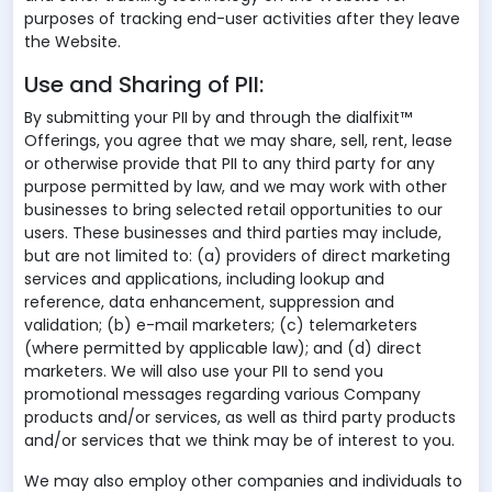
purposes of tracking end-user activities after they leave
the Website.
Use and Sharing of PII:
By submitting your PII by and through the dialfixit™
Offerings, you agree that we may share, sell, rent, lease
or otherwise provide that PII to any third party for any
purpose permitted by law, and we may work with other
businesses to bring selected retail opportunities to our
users. These businesses and third parties may include,
but are not limited to: (a) providers of direct marketing
services and applications, including lookup and
reference, data enhancement, suppression and
validation; (b) e-mail marketers; (c) telemarketers
(where permitted by applicable law); and (d) direct
marketers. We will also use your PII to send you
promotional messages regarding various Company
products and/or services, as well as third party products
and/or services that we think may be of interest to you.
We may also employ other companies and individuals to