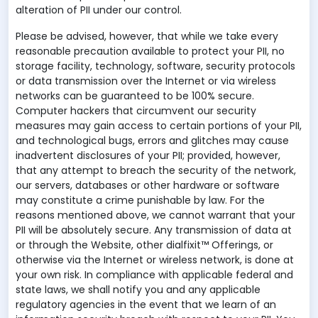
alteration of PII under our control.
Please be advised, however, that while we take every
reasonable precaution available to protect your PII, no
storage facility, technology, software, security protocols
or data transmission over the Internet or via wireless
networks can be guaranteed to be 100% secure.
Computer hackers that circumvent our security
measures may gain access to certain portions of your PII,
and technological bugs, errors and glitches may cause
inadvertent disclosures of your PII; provided, however,
that any attempt to breach the security of the network,
our servers, databases or other hardware or software
may constitute a crime punishable by law. For the
reasons mentioned above, we cannot warrant that your
PII will be absolutely secure. Any transmission of data at
or through the Website, other dialfixit™ Offerings, or
otherwise via the Internet or wireless network, is done at
your own risk. In compliance with applicable federal and
state laws, we shall notify you and any applicable
regulatory agencies in the event that we learn of an