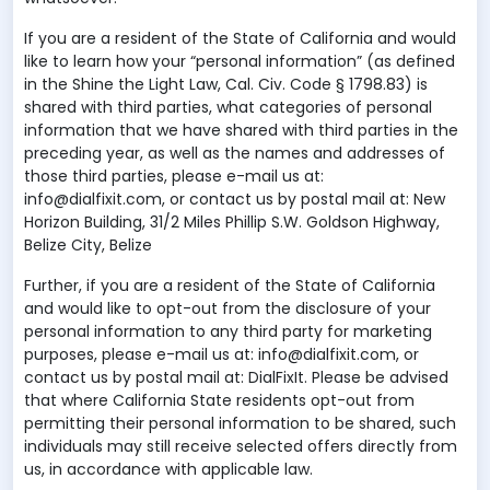
If you are a resident of the State of California and would
like to learn how your “personal information” (as defined
in the Shine the Light Law, Cal. Civ. Code § 1798.83) is
shared with third parties, what categories of personal
information that we have shared with third parties in the
preceding year, as well as the names and addresses of
those third parties, please e-mail us at:
info@dialfixit.com, or contact us by postal mail at: New
Horizon Building, 31/2 Miles Phillip S.W. Goldson Highway,
Belize City, Belize
Further, if you are a resident of the State of California
and would like to opt-out from the disclosure of your
personal information to any third party for marketing
purposes, please e-mail us at: info@dialfixit.com, or
contact us by postal mail at: DialFixIt. Please be advised
that where California State residents opt-out from
permitting their personal information to be shared, such
individuals may still receive selected offers directly from
us, in accordance with applicable law.