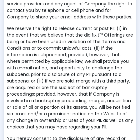
service providers and any agent of Company the right to
contact you by telephone or cell phone and for
Company to share your email address with these parties.
We reserve the right to release current or past PII: (i) in
the event that we believe that the dialfixit™ Offerings are
being or have been used in violation of the Terms and
Conditions or to commit unlawful acts; (ii) if the
information is subpoenaed; provided, however, that,
where permitted by applicable law, we shall provide you
with e-mail notice, and opportunity to challenge the
subpoena, prior to disclosure of any PII pursuant to a
subpoena; or (iii) if we are sold, merge with a third party,
are acquired or are the subject of bankruptcy
proceedings; provided, however, that if Company is
involved in a bankruptcy proceeding, merger, acquisition
or sale of all or a portion of its assets, you will be notified
via email and/or a prominent notice on the Website of
any change in ownership or uses of your PII, as well as any
choices that you may have regarding your PII.
You hereby consent to the disclosure of any record or