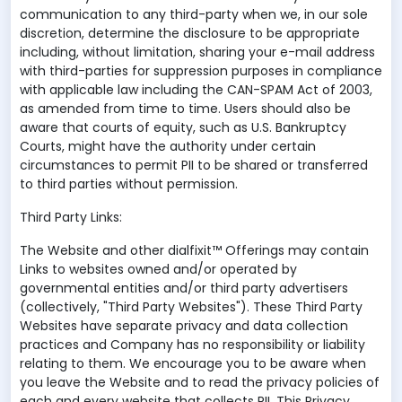
communication to any third-party when we, in our sole
discretion, determine the disclosure to be appropriate
including, without limitation, sharing your e-mail address
with third-parties for suppression purposes in compliance
with applicable law including the CAN-SPAM Act of 2003,
as amended from time to time. Users should also be
aware that courts of equity, such as U.S. Bankruptcy
Courts, might have the authority under certain
circumstances to permit PII to be shared or transferred
to third parties without permission.
Third Party Links:
The Website and other dialfixit™ Offerings may contain
Links to websites owned and/or operated by
governmental entities and/or third party advertisers
(collectively, "Third Party Websites"). These Third Party
Websites have separate privacy and data collection
practices and Company has no responsibility or liability
relating to them. We encourage you to be aware when
you leave the Website and to read the privacy policies of
each and every website that collects PII. This Privacy