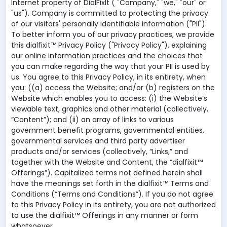
Internet property of DialFixIt ( "Company," "we," "our" or
"us"). Company is committed to protecting the privacy
of our visitors' personally identifiable information ("PII").
To better inform you of our privacy practices, we provide
this dialfixit™ Privacy Policy ("Privacy Policy"), explaining
our online information practices and the choices that
you can make regarding the way that your PII is used by
us. You agree to this Privacy Policy, in its entirety, when
you: ((a) access the Website; and/or (b) registers on the
Website which enables you to access: (i) the Website’s
viewable text, graphics and other material (collectively,
“Content”); and (ii) an array of links to various
government benefit programs, governmental entities,
governmental services and third party advertiser
products and/or services (collectively, “Links,” and
together with the Website and Content, the “dialfixit™
Offerings”). Capitalized terms not defined herein shall
have the meanings set forth in the dialfixit™ Terms and
Conditions (“Terms and Conditions”). If you do not agree
to this Privacy Policy in its entirety, you are not authorized
to use the dialfixit™ Offerings in any manner or form
whatsoever.