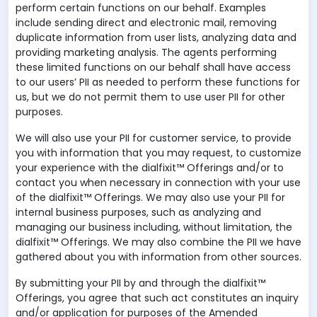
perform certain functions on our behalf. Examples
include sending direct and electronic mail, removing
duplicate information from user lists, analyzing data and
providing marketing analysis. The agents performing
these limited functions on our behalf shall have access
to our users’ PII as needed to perform these functions for
us, but we do not permit them to use user PII for other
purposes.
We will also use your PII for customer service, to provide
you with information that you may request, to customize
your experience with the dialfixit™ Offerings and/or to
contact you when necessary in connection with your use
of the dialfixit™ Offerings. We may also use your PII for
internal business purposes, such as analyzing and
managing our business including, without limitation, the
dialfixit™ Offerings. We may also combine the PII we have
gathered about you with information from other sources.
By submitting your PII by and through the dialfixit™
Offerings, you agree that such act constitutes an inquiry
and/or application for purposes of the Amended