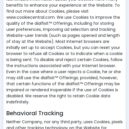
benefits to enhance your experience at the Website. To
find out more about Cookies, please visit
www.cookiecentral.com. We use Cookies to improve the
quality of the dialfixit™ Offerings, including for storing
user preferences, improving ad selection and tracking
Website-user trends (such as pages opened and length
of stay at the Website). Most Internet browsers are
initially set up to accept Cookies, but you can reset your
browser to refuse all Cookies or to indicate when a cookie
is being sent. To disable and reject certain Cookies, follow
the instructions associated with your Internet browser.
Even in the case where a user rejects a Cookie, he or she
may still use the dialfixit™ Offerings; provided, however,
that certain functions of the dialfixit™ Offerings may be
impaired or rendered inoperable if the use of Cookies is
disabled. We reserve the right to retain Cookie data
indefinitely.
Behavioral Tracking
Neither Company, nor any third party, uses Cookies, pixels
and other tracking technology on the Website for