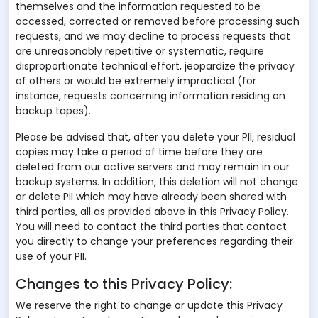
themselves and the information requested to be
accessed, corrected or removed before processing such
requests, and we may decline to process requests that
are unreasonably repetitive or systematic, require
disproportionate technical effort, jeopardize the privacy
of others or would be extremely impractical (for
instance, requests concerning information residing on
backup tapes).
Please be advised that, after you delete your PII, residual
copies may take a period of time before they are
deleted from our active servers and may remain in our
backup systems. In addition, this deletion will not change
or delete PII which may have already been shared with
third parties, all as provided above in this Privacy Policy.
You will need to contact the third parties that contact
you directly to change your preferences regarding their
use of your PII.
Changes to this Privacy Policy:
We reserve the right to change or update this Privacy