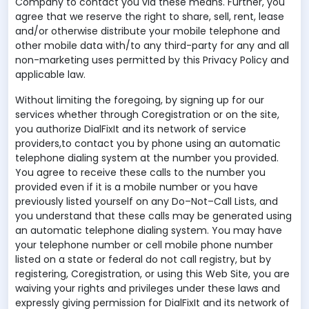
Company to contact you via these means. Further, you
agree that we reserve the right to share, sell, rent, lease
and/or otherwise distribute your mobile telephone and
other mobile data with/to any third-party for any and all
non-marketing uses permitted by this Privacy Policy and
applicable law.
Without limiting the foregoing, by signing up for our
services whether through Coregistration or on the site,
you authorize DialFixIt and its network of service
providers,to contact you by phone using an automatic
telephone dialing system at the number you provided.
You agree to receive these calls to the number you
provided even if it is a mobile number or you have
previously listed yourself on any Do–Not–Call Lists, and
you understand that these calls may be generated using
an automatic telephone dialing system. You may have
your telephone number or cell mobile phone number
listed on a state or federal do not call registry, but by
registering, Coregistration, or using this Web Site, you are
waiving your rights and privileges under these laws and
expressly giving permission for DialFixIt and its network of