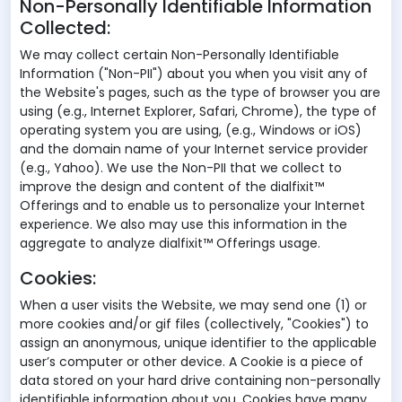
Non-Personally Identifiable Information
Collected:
We may collect certain Non-Personally Identifiable
Information ("Non-PII") about you when you visit any of
the Website's pages, such as the type of browser you are
using (e.g., Internet Explorer, Safari, Chrome), the type of
operating system you are using, (e.g., Windows or iOS)
and the domain name of your Internet service provider
(e.g., Yahoo). We use the Non-PII that we collect to
improve the design and content of the dialfixit™
Offerings and to enable us to personalize your Internet
experience. We also may use this information in the
aggregate to analyze dialfixit™ Offerings usage.
Cookies:
When a user visits the Website, we may send one (1) or
more cookies and/or gif files (collectively, "Cookies") to
assign an anonymous, unique identifier to the applicable
user’s computer or other device. A Cookie is a piece of
data stored on your hard drive containing non-personally
identifiable information about you. Cookies have many