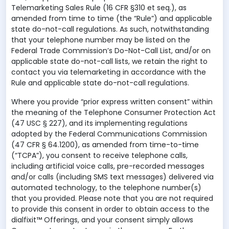
Telemarketing Sales Rule (16 CFR §310 et seq.), as
amended from time to time (the “Rule”) and applicable
state do-not-call regulations. As such, notwithstanding
that your telephone number may be listed on the
Federal Trade Commission’s Do-Not-Call List, and/or on
applicable state do-not-call lists, we retain the right to
contact you via telemarketing in accordance with the
Rule and applicable state do-not-call regulations.
Where you provide “prior express written consent” within
the meaning of the Telephone Consumer Protection Act
(47 USC § 227), and its implementing regulations
adopted by the Federal Communications Commission
(47 CFR § 64.1200), as amended from time-to-time
(“TCPA”), you consent to receive telephone calls,
including artificial voice calls, pre-recorded messages
and/or calls (including SMS text messages) delivered via
automated technology, to the telephone number(s)
that you provided. Please note that you are not required
to provide this consent in order to obtain access to the
dialfixit™ Offerings, and your consent simply allows