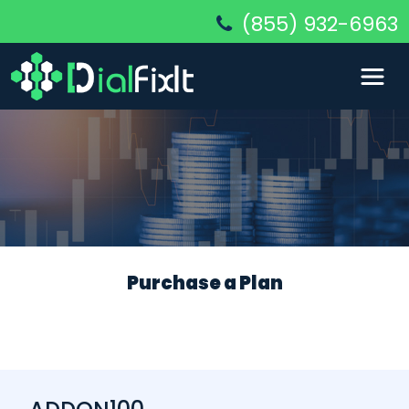
(855) 932-6963
Purchase a Plan