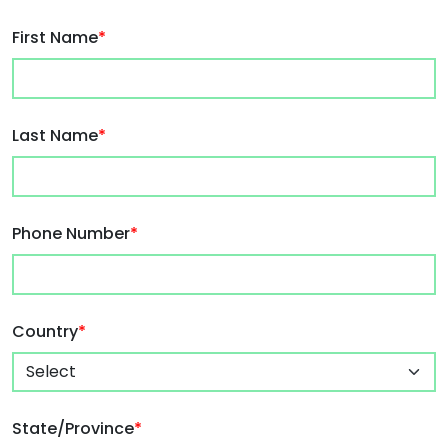
First Name
*
Last Name
*
Phone Number
*
Country
*
State/Province
*