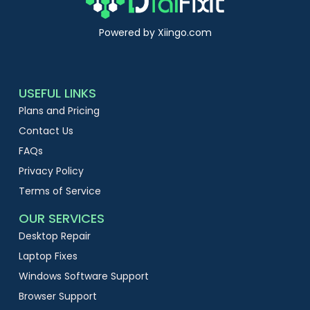
Powered by Xiingo.com
USEFUL LINKS
Plans and Pricing
Contact Us
FAQs
Privacy Policy
Terms of Service
OUR SERVICES
Desktop Repair
Laptop Fixes
Windows Software Support
Browser Support