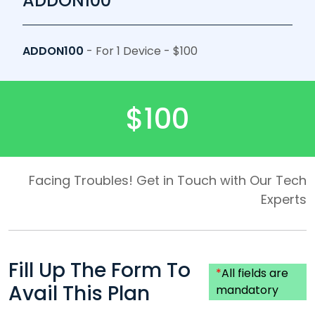
ADDON100
ADDON100
- For 1 Device - $100
$100
Facing Troubles! Get in Touch with Our Tech
Experts
Fill Up The Form To
*
All fields are
Avail This Plan
mandatory