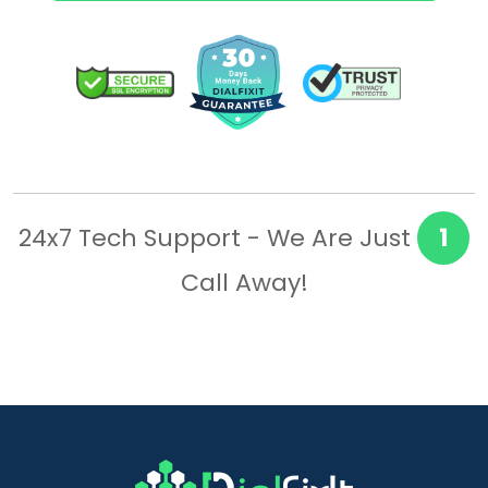
24x7 Tech Support - We Are Just
1
Call Away!