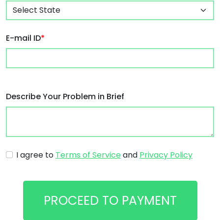
E-mail ID
*
Describe Your Problem in Brief
I agree to
Terms of Service
and
Privacy Policy