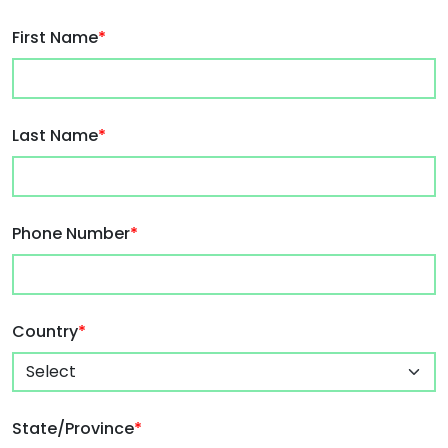
First Name
*
Last Name
*
Phone Number
*
Country
*
State/Province
*