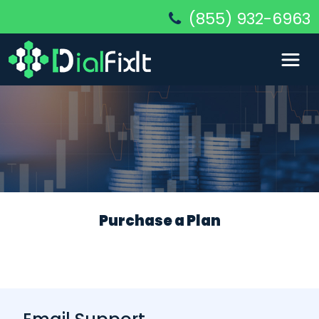
(855) 932-6963
Purchase a Plan