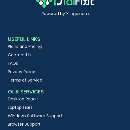
Powered by Xiingo.com
USEFUL LINKS
Plans and Pricing
Contact Us
FAQs
Privacy Policy
Terms of Service
OUR SERVICES
Desktop Repair
Laptop Fixes
Windows Software Support
Browser Support