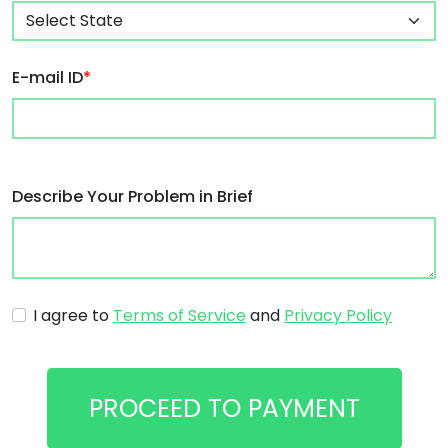
E-mail ID
*
Describe Your Problem in Brief
I agree to
Terms of Service
and
Privacy Policy