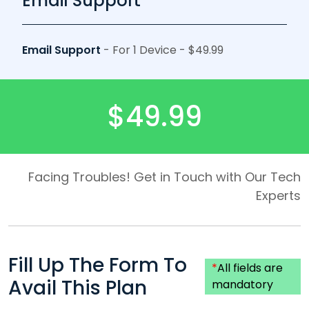
Email Support
Email Support
- For 1 Device - $49.99
$49.99
Facing Troubles! Get in Touch with Our Tech
Experts
Fill Up The Form To
*
All fields are
Avail This Plan
mandatory