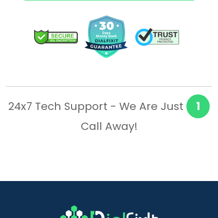
24x7 Tech Support - We Are Just
1
Call Away!