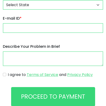
E-mail ID
*
Describe Your Problem in Brief
I agree to
Terms of Service
and
Privacy Policy