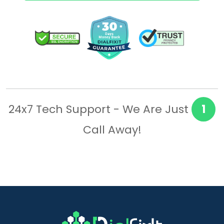
24x7 Tech Support - We Are Just
1
Call Away!