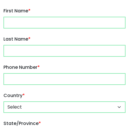
First Name
*
Last Name
*
Phone Number
*
Country
*
State/Province
*