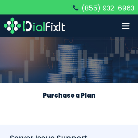
(855) 932-6963
Purchase a Plan