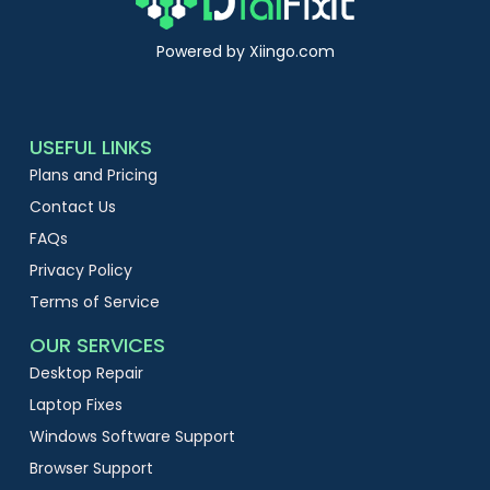
Powered by Xiingo.com
USEFUL LINKS
Plans and Pricing
Contact Us
FAQs
Privacy Policy
Terms of Service
OUR SERVICES
Desktop Repair
Laptop Fixes
Windows Software Support
Browser Support