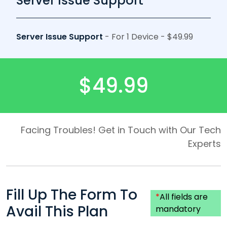
Server Issue Support
Server Issue Support
- For 1 Device - $49.99
$49.99
Facing Troubles! Get in Touch with Our Tech
Experts
Fill Up The Form To
*
All fields are
Avail This Plan
mandatory